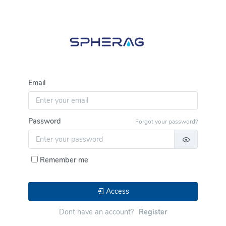
Email
Password
Forgot your password?
Remember me
Access
Dont have an account?
Register