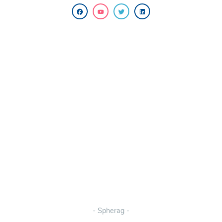
- Spherag -